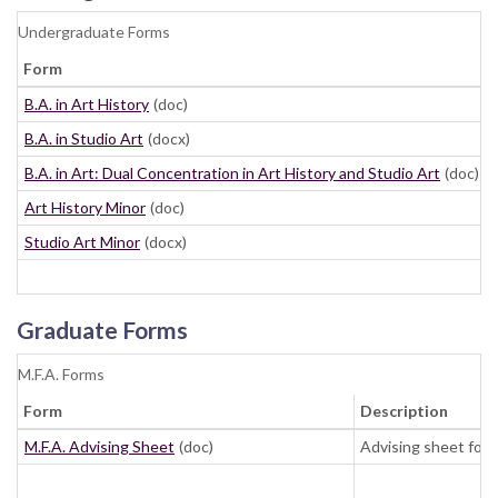
Undergraduate Forms
Form
B.A. in Art History
(doc)
B.A. in Studio Art
(docx)
B.A. in Art: Dual Concentration in Art History and Studio Art
(doc)
Art History Minor
(doc)
Studio Art Minor
(docx)
Graduate Forms
M.F.A. Forms
Form
Description
M.F.A. Advising Sheet
(doc)
Advising sheet for 