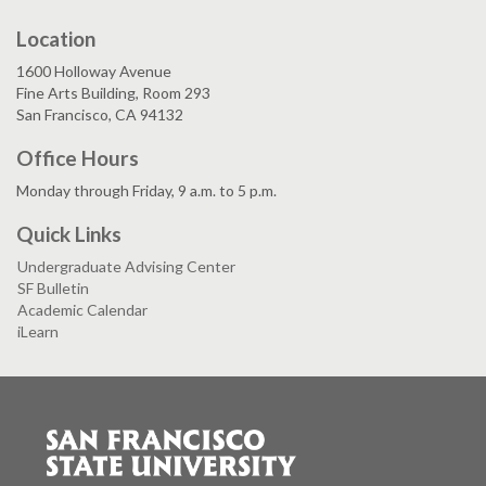
Location
1600 Holloway Avenue
Fine Arts Building, Room 293
San Francisco, CA 94132
Office Hours
Monday through Friday, 9 a.m. to 5 p.m.
Quick Links
Undergraduate Advising Center
SF Bulletin
Academic Calendar
iLearn