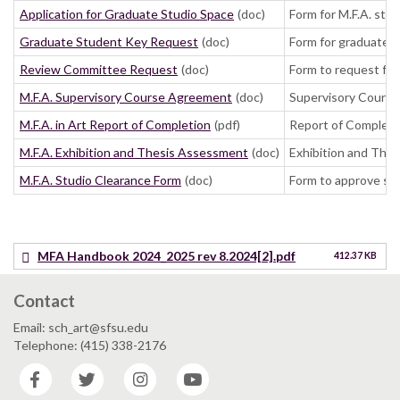
Application for Graduate Studio Space
(doc)
Form for M.F.A. stu
Graduate Student Key Request
(doc)
Form for graduate 
Review Committee Request
(doc)
Form to request fa
M.F.A. Supervisory Course Agreement
(doc)
Supervisory Course 
M.F.A. in Art Report of Completion
(pdf)
Report of Completio
M.F.A. Exhibition and Thesis Assessment
(doc)
Exhibition and Thes
M.F.A. Studio Clearance Form
(doc)
Form to approve stu
MFA Handbook 2024_2025 rev 8.2024[2].pdf
412.37 KB
Contact
Email: sch_art@sfsu.edu
Telephone: (415) 338-2176
Facebook
Twitter
Instagram
YouTube