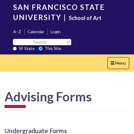
Skip
SAN FRANCISCO STATE
to
main
UNIVERSITY
|
School of Art
content
A–Z
Calendar
Login
Search
Search SF State Button
SF
SF State
This Site
State
Toggle
Menu
navigation
Advising Forms
Undergraduate Forms