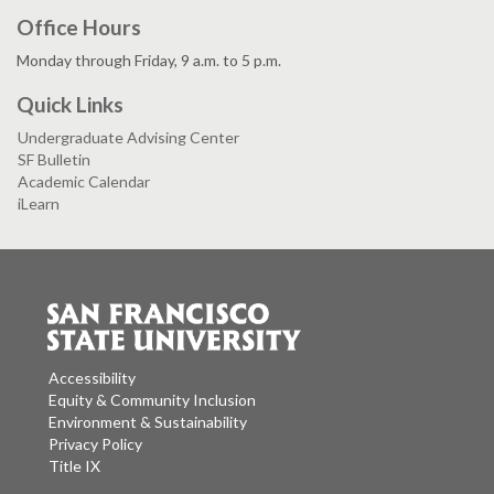
Office Hours
Monday through Friday, 9 a.m. to 5 p.m.
Quick Links
Undergraduate Advising Center
SF Bulletin
Academic Calendar
iLearn
Accessibility
Equity & Community Inclusion
Environment & Sustainability
Privacy Policy
Title IX