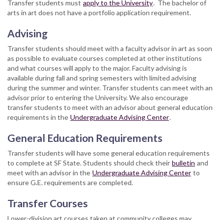
Transfer students must
apply to the University
. The bachelor of
arts in art does not have a portfolio application requirement.
Advising
Transfer students should meet with a faculty advisor in art as soon
as possible to evaluate courses completed at other institutions
and what courses will apply to the major. Faculty advising is
available during fall and spring semesters with limited advising
during the summer and winter. Transfer students can meet with an
advisor prior to entering the University. We also encourage
transfer students to meet with an advisor about general education
requirements in the
Undergraduate Advising Center
.
General Education Requirements
Transfer students will have some general education requirements
to complete at SF State. Students should check their
bulletin
and
meet with an advisor in the
Undergraduate Advising Center
to
ensure G.E. requirements are completed.
Transfer Courses
Lower-division art courses taken at community colleges may