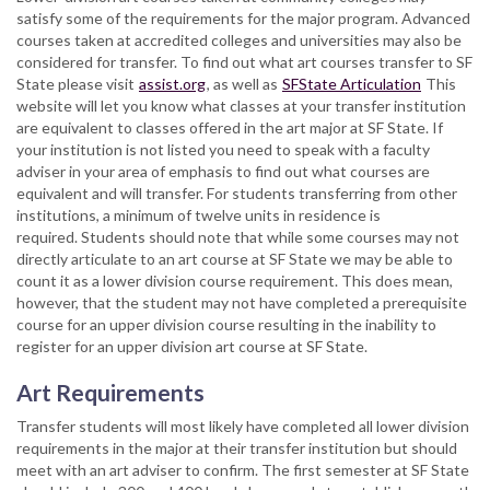
satisfy some of the requirements for the major program. Advanced
courses taken at accredited colleges and universities may also be
considered for transfer. To find out what art courses transfer to SF
State please visit
assist.org
, as well as
SFState Articulation
This
website will let you know what classes at your transfer institution
are equivalent to classes offered in the art major at SF State. If
your institution is not listed you need to speak with a faculty
adviser in your area of emphasis to find out what courses are
equivalent and will transfer. For students transferring from other
institutions, a minimum of twelve units in residence is
required. Students should note that while some courses may not
directly articulate to an art course at SF State we may be able to
count it as a lower division course requirement. This does mean,
however, that the student may not have completed a prerequisite
course for an upper division course resulting in the inability to
register for an upper division art course at SF State.
Art Requirements
Transfer students will most likely have completed all lower division
requirements in the major at their transfer institution but should
meet with an art adviser to confirm. The first semester at SF State