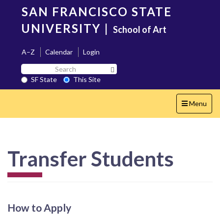
Skip
SAN FRANCISCO STATE
to
main
UNIVERSITY
|
School of Art
content
A–Z
Calendar
Login
Search
Search SF State Button
SF
SF State
This Site
State
Toggle
Menu
navigation
Transfer Students
How to Apply