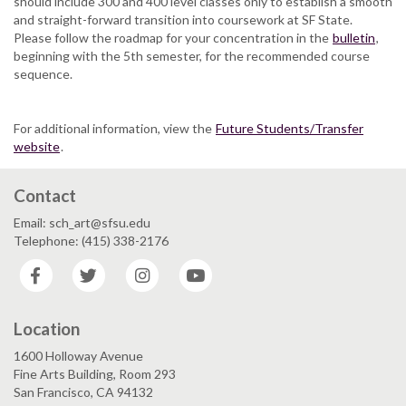
should include 300 and 400 level classes only to establish a smooth
and straight-forward transition into coursework at SF State.
Please follow the roadmap for your concentration in the
bulletin
,
beginning with the 5th semester, for the recommended course
sequence.
For additional information, view the
Future Students/Transfer
website
.
Contact
Email: sch_art@sfsu.edu
Telephone: (415) 338-2176
Facebook
Twitter
Instagram
YouTube
Location
1600 Holloway Avenue
Fine Arts Building, Room 293
San Francisco, CA 94132