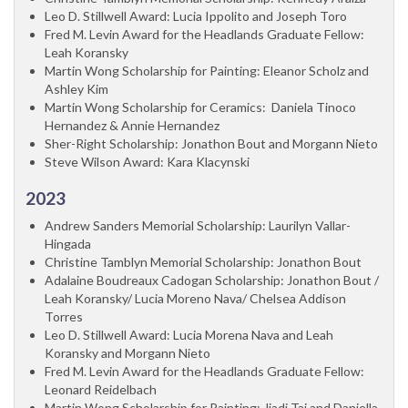
Leo D. Stillwell Award: Lucia Ippolito and Joseph Toro
Fred M. Levin Award for the Headlands Graduate Fellow:
Leah Koransky
Martin Wong Scholarship for Painting: Eleanor Scholz and
Ashley Kim
Martin Wong Scholarship for Ceramics: Daniela Tinoco
Hernandez & Annie Hernandez
Sher-Right Scholarship: Jonathon Bout and Morgann Nieto
Steve Wilson Award: Kara Klacynski
2023
Andrew Sanders Memorial Scholarship: Laurilyn Vallar-
Hingada
Christine Tamblyn Memorial Scholarship: Jonathon Bout
Adalaine Boudreaux Cadogan Scholarship: Jonathon Bout /
Leah Koransky/ Lucia Moreno Nava/ Chelsea Addison
Torres
Leo D. Stillwell Award: Lucia Morena Nava and Leah
Koransky and Morgann Nieto
Fred M. Levin Award for the Headlands Graduate Fellow:
Leonard Reidelbach
Martin Wong Scholarship for Painting: Jiadi Tai and Daniella