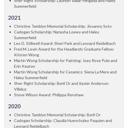
Sher-Right Scholarship: Laurilyn Vallar-Hingada and Haley
Summerfield
2021
Christine Tamblyn Memorial Scholarship: Jiovanny Soto
Cadogan Scholarship: Natasha Loewy and Haley
Summerfield
Leo D. Stillwell Award: Sheri Park and Leonard Reidelbach
Fred M. Levin Award for the Headlands Graduate Fellow:
Kristen Wong
Martin Wong Scholarship for Painting: Joey Rose Pule and
Erin Keaton
Martin Wong Scholarship for Ceramics: Siena La Mere and
Haley Summerfield
Sher-Right Scholarship: Beril Or and Xavier Anderson
Villaluz
Steve Wilson Award: Philippa Renshaw
2020
Christine Tamblyn Memorial Scholarship: Beril Or
Cadogan Scholarship: Claudia Huenchuleo Paquien and
Leonard Reidelbach