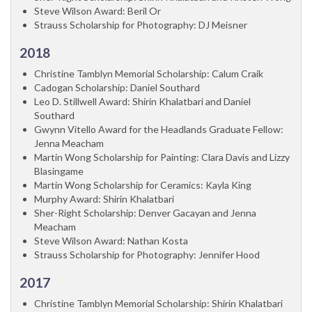
Steve Wilson Award: Beril Or
Strauss Scholarship for Photography: DJ Meisner
2018
Christine Tamblyn Memorial Scholarship: Calum Craik
Cadogan Scholarship: Daniel Southard
Leo D. Stillwell Award: Shirin Khalatbari and Daniel
Southard
Gwynn Vitello Award for the Headlands Graduate Fellow:
Jenna Meacham
Martin Wong Scholarship for Painting: Clara Davis and Lizzy
Blasingame
Martin Wong Scholarship for Ceramics: Kayla King
Murphy Award: Shirin Khalatbari
Sher-Right Scholarship: Denver Gacayan and Jenna
Meacham
Steve Wilson Award: Nathan Kosta
Strauss Scholarship for Photography: Jennifer Hood
2017
Christine Tamblyn Memorial Scholarship: Shirin Khalatbari