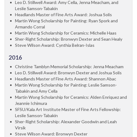
Leo D. Stillwell Award: Amy Cella, Jenna Meacham, and
Leslie Samson-Tabakin
Headlands Master of Fine Arts Award: Joshua Solis
Martin Wong Scholarship for Painting: Ryan Spork and
Armando Corral
Martin Wong Scholarship for Ceramics: Michelle Haas
Sher-Right Scholarship: Bronwyn Dexter and Sean Healy
Steve Wilson Award: Cynthia Belran-Islas
2016
Christine Tamblyn Memorial Scholarship: Jenna Meacham
Leo D. Stillwell Award: Bronwyn Dexter and Joshua Solis
Headlands Master of Fine Arts Award: Shannon Abac
Martin Wong Scholarship for Painting: Leslie Samson-
Tabakin and Amy Cella
Martin Wong Scholarship for Ceramics: Alden Enriquez and
Jeannie Ichimura
SFSU/Kala Art Institute Master of Fine Arts Fellowship:
Leslie Samson-Tabakin
Sher-Right Scholarship: Alexander Goodwin and Leah
Virsik
Steve Wilson Award: Bronwyn Dexter