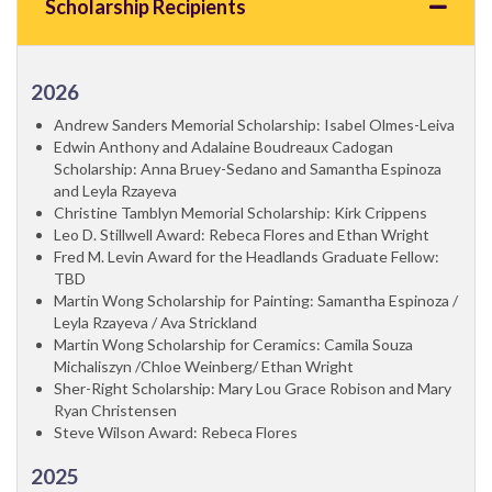
Scholarship Recipients
2026
Andrew Sanders Memorial Scholarship: Isabel Olmes-Leiva
Edwin Anthony and Adalaine Boudreaux Cadogan
Scholarship: Anna Bruey-Sedano and Samantha Espinoza
and Leyla Rzayeva
Christine Tamblyn Memorial Scholarship: Kirk Crippens
Leo D. Stillwell Award: Rebeca Flores and Ethan Wright
Fred M. Levin Award for the Headlands Graduate Fellow:
TBD
Martin Wong Scholarship for Painting: Samantha Espinoza /
Leyla Rzayeva / Ava Strickland
Martin Wong Scholarship for Ceramics: Camila Souza
Michaliszyn /Chloe Weinberg/ Ethan Wright
Sher-Right Scholarship: Mary Lou Grace Robison and Mary
Ryan Christensen
Steve Wilson Award: Rebeca Flores
2025