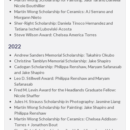
Nicole Bouthillier
Martin Wong Scholarship for Ceramics: AJ Serrano and
Morgann Nieto
Sher-Right Scholarship: Daniela Tinoco Hernandez and
Tatiana Ixchel Luboviski-Acosta
Steve Wilson Award: Chelsea America Torres
2022
Andrew Sanders Memorial Scholarship: Takahiro Okubo
Christine Tamblyn Memorial Scholarship: Jake Shapiro
Cadogan Scholarship: Philippa Renshaw, Maryam Safanasab
and Jake Shapiro
Leo D. Stillwell Award: Philippa Renshaw and Maryam
Safanasab
Fred M. Levin Award for the Headlands Graduate Fellow:
Nicole Shaffer
Jules H. Strauss Scholarship in Photography: Jasmine Liang
Martin Wong Scholarship for Painting: Jake Shapiro and
Philippa Renshaw
Martin Wong Scholarship for Ceramics: Chelsea Addison-
Torres + Jonathon Bout