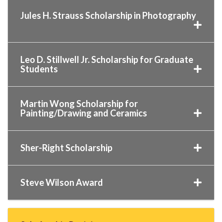
Jules H. Strauss Scholarship in Photography
Leo D. Stillwell Jr. Scholarship for Graduate
Students
Martin Wong Scholarship for
Painting/Drawing and Ceramics
Sher-Right Scholarship
Steve Wilson Award