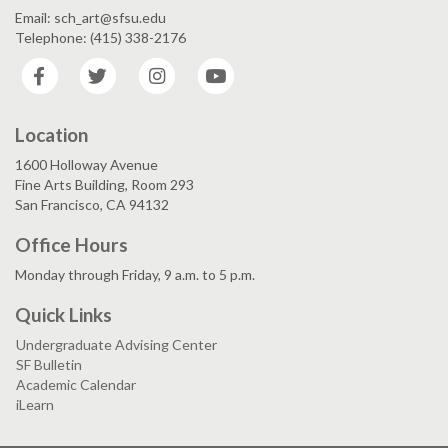
Email: sch_art@sfsu.edu
Telephone: (415) 338-2176
Facebook
Twitter
Instagram
YouTube
Location
1600 Holloway Avenue
Fine Arts Building, Room 293
San Francisco, CA 94132
Office Hours
Monday through Friday, 9 a.m. to 5 p.m.
Quick Links
Undergraduate Advising Center
SF Bulletin
Academic Calendar
iLearn