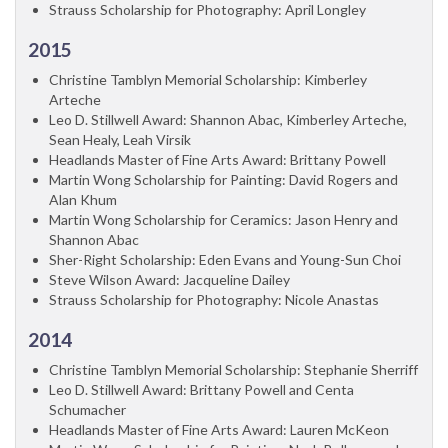
Strauss Scholarship for Photography: April Longley
2015
Christine Tamblyn Memorial Scholarship: Kimberley
Arteche
Leo D. Stillwell Award: Shannon Abac, Kimberley Arteche,
Sean Healy, Leah Virsik
Headlands Master of Fine Arts Award: Brittany Powell
Martin Wong Scholarship for Painting: David Rogers and
Alan Khum
Martin Wong Scholarship for Ceramics: Jason Henry and
Shannon Abac
Sher-Right Scholarship: Eden Evans and Young-Sun Choi
Steve Wilson Award: Jacqueline Dailey
Strauss Scholarship for Photography: Nicole Anastas
2014
Christine Tamblyn Memorial Scholarship: Stephanie Sherriff
Leo D. Stillwell Award: Brittany Powell and Centa
Schumacher
Headlands Master of Fine Arts Award: Lauren McKeon