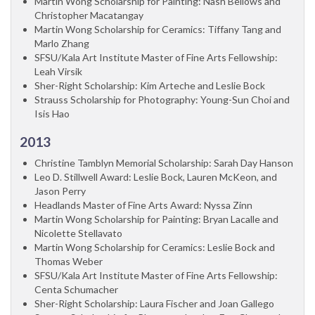
Martin Wong Scholarship for Painting: Nash Bellows and
Christopher Macatangay
Martin Wong Scholarship for Ceramics: Tiffany Tang and
Marlo Zhang
SFSU/Kala Art Institute Master of Fine Arts Fellowship:
Leah Virsik
Sher-Right Scholarship: Kim Arteche and Leslie Bock
Strauss Scholarship for Photography: Young-Sun Choi and
Isis Hao
2013
Christine Tamblyn Memorial Scholarship: Sarah Day Hanson
Leo D. Stillwell Award: Leslie Bock, Lauren McKeon, and
Jason Perry
Headlands Master of Fine Arts Award: Nyssa Zinn
Martin Wong Scholarship for Painting: Bryan Lacalle and
Nicolette Stellavato
Martin Wong Scholarship for Ceramics: Leslie Bock and
Thomas Weber
SFSU/Kala Art Institute Master of Fine Arts Fellowship:
Centa Schumacher
Sher-Right Scholarship: Laura Fischer and Joan Gallego