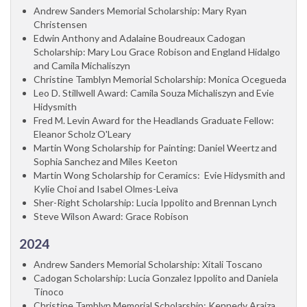
Andrew Sanders Memorial Scholarship: Mary Ryan
Christensen
Edwin Anthony and Adalaine Boudreaux Cadogan
Scholarship: Mary Lou Grace Robison and England Hidalgo
and Camila Michaliszyn
Christine Tamblyn Memorial Scholarship: Monica Ocegueda
Leo D. Stillwell Award: Camila Souza Michaliszyn and Evie
Hidysmith
Fred M. Levin Award for the Headlands Graduate Fellow:
Eleanor Scholz O'Leary
Martin Wong Scholarship for Painting: Daniel Weertz and
Sophia Sanchez and Miles Keeton
Martin Wong Scholarship for Ceramics: Evie Hidysmith and
Kylie Choi and Isabel Olmes-Leiva
Sher-Right Scholarship: Lucia Ippolito and Brennan Lynch
Steve Wilson Award: Grace Robison
2024
Andrew Sanders Memorial Scholarship: Xitali Toscano
Cadogan Scholarship: Lucia Gonzalez Ippolito and Daniela
Tinoco
Christine Tamblyn Memorial Scholarship: Kennedy Araiza