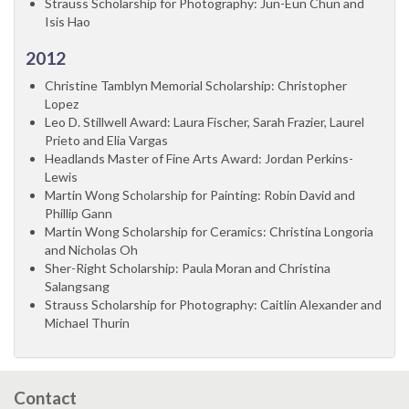
Strauss Scholarship for Photography: Jun-Eun Chun and
Isis Hao
2012
Christine Tamblyn Memorial Scholarship: Christopher
Lopez
Leo D. Stillwell Award: Laura Fischer, Sarah Frazier, Laurel
Prieto and Elia Vargas
Headlands Master of Fine Arts Award: Jordan Perkins-
Lewis
Martin Wong Scholarship for Painting: Robin David and
Phillip Gann
Martin Wong Scholarship for Ceramics: Christina Longoria
and Nicholas Oh
Sher-Right Scholarship: Paula Moran and Christina
Salangsang
Strauss Scholarship for Photography: Caitlin Alexander and
Michael Thurin
Contact