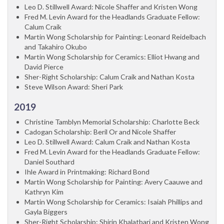
Leo D. Stillwell Award: Nicole Shaffer and Kristen Wong
Fred M. Levin Award for the Headlands Graduate Fellow:
Calum Craik
Martin Wong Scholarship for Painting: Leonard Reidelbach
and Takahiro Okubo
Martin Wong Scholarship for Ceramics: Elliot Hwang and
David Pierce
Sher-Right Scholarship: Calum Craik and Nathan Kosta
Steve Wilson Award: Sheri Park
2019
Christine Tamblyn Memorial Scholarship: Charlotte Beck
Cadogan Scholarship: Beril Or and Nicole Shaffer
Leo D. Stillwell Award: Calum Craik and Nathan Kosta
Fred M. Levin Award for the Headlands Graduate Fellow:
Daniel Southard
Ihle Award in Printmaking: Richard Bond
Martin Wong Scholarship for Painting: Avery Caauwe and
Kathryn Kim
Martin Wong Scholarship for Ceramics: Isaiah Phillips and
Gayla Biggers
Sher-Right Scholarship: Shirin Khalatbari and Kristen Wong