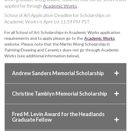
applied for through
Academic Works
.
School of Art Application Deadline for Scholarships on
Academic Works is April 1st 11:59 PM PST
For all School of Art Scholarships in Academic Works application
requirements and to apply please go to the
Academic Works
website. Please note that the Martin Wong Scholarship in
Painting/Drawing and Ceramics does not go through Academic
Works (see additional information below).
Andrew Sanders Memorial Scholarship
Christine Tamblyn Memorial Scholarship
Fred M. Levin Award for the Headlands
Graduate Fellow