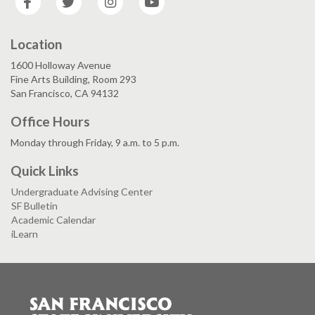
Location
1600 Holloway Avenue
Fine Arts Building, Room 293
San Francisco, CA 94132
Office Hours
Monday through Friday, 9 a.m. to 5 p.m.
Quick Links
Undergraduate Advising Center
SF Bulletin
Academic Calendar
iLearn