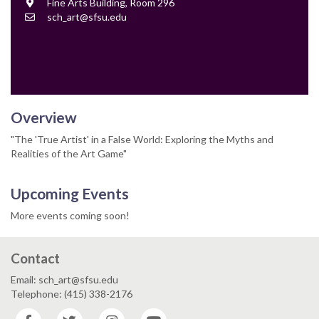
Location
Fine Arts Building, Room 296
Contact
sch_art@sfsu.edu
Email
Overview
"The 'True Artist' in a False World: Exploring the Myths and
Realities of the Art Game"
Upcoming Events
More events coming soon!
Contact
Email: sch_art@sfsu.edu
Telephone: (415) 338-2176
Facebook
Twitter
Instagram
YouTube