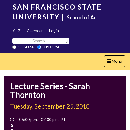
Skip
SAN FRANCISCO STATE
to
main
UNIVERSITY
|
School of Art
content
A–Z
Calendar
Login
Search
Search SF State Button
SF
SF State
This Site
State
Toggle
Menu
navigation
Lecture Series - Sarah
Thornton
Tuesday, September 25, 2018
Event
06:00 p.m. - 07:00 p.m. PT
Time
Cost