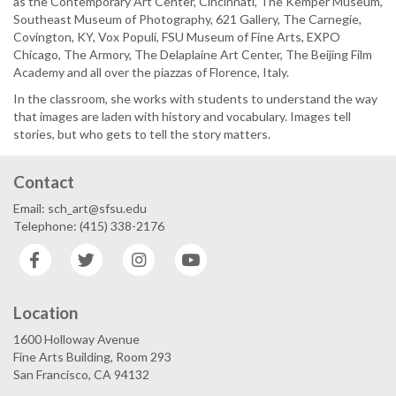
as the Contemporary Art Center, Cincinnati, The Kemper Museum,
Southeast Museum of Photography, 621 Gallery, The Carnegie,
Covington, KY, Vox Populi, FSU Museum of Fine Arts, EXPO
Chicago, The Armory, The Delaplaine Art Center, The Beijing Film
Academy and all over the piazzas of Florence, Italy.
In the classroom, she works with students to understand the way
that images are laden with history and vocabulary. Images tell
stories, but who gets to tell the story matters.
Contact
Email: sch_art@sfsu.edu
Telephone: (415) 338-2176
Facebook
Twitter
Instagram
YouTube
Location
1600 Holloway Avenue
Fine Arts Building, Room 293
San Francisco, CA 94132