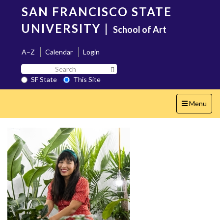
Skip
SAN FRANCISCO STATE
to
main
UNIVERSITY
|
School of Art
content
A–Z
Calendar
Login
Search
Search SF State Button
SF
SF State
This Site
State
Toggle
Menu
navigation