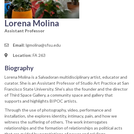
Lorena Molina
Assistant Professor
Email:
lgmolina@sfsu.edu
Location:
FA 263
Biography
Lorena Molina is a Salvadoran multidisciplinary artist, educator and
curator. She is an Assistant Professor of Studio Art Practice at San
Francisco State University. She’s also the founder and the director
of Third Space Gallery, a community space and gallery that
supports and highlights BIPOC artists.
Through the use of photography, video, performance and
installation, she explores identity, intimacy, pain, and how we
witness the suffering of others. The work interrogates
relationships and the formation of relationships as political acts
that are guided by negotiations of power and privilege.