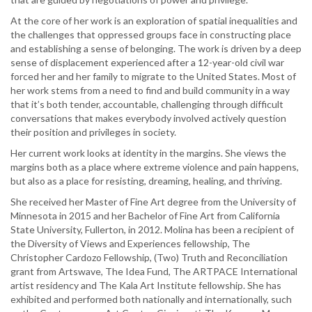
At the core of her work is an exploration of spatial inequalities and
the challenges that oppressed groups face in constructing place
and establishing a sense of belonging. The work is driven by a deep
sense of displacement experienced after a 12-year-old civil war
forced her and her family to migrate to the United States. Most of
her work stems from a need to find and build community in a way
that it’s both tender, accountable, challenging through difficult
conversations that makes everybody involved actively question
their position and privileges in society.
Her current work looks at identity in the margins. She views the
margins both as a place where extreme violence and pain happens,
but also as a place for resisting, dreaming, healing, and thriving.
She received her Master of Fine Art degree from the University of
Minnesota in 2015 and her Bachelor of Fine Art from California
State University, Fullerton, in 2012. Molina has been a recipient of
the Diversity of Views and Experiences fellowship, The
Christopher Cardozo Fellowship, (Two) Truth and Reconciliation
grant from Artswave, The Idea Fund, The ARTPACE International
artist residency and The Kala Art Institute fellowship. She has
exhibited and performed both nationally and internationally, such