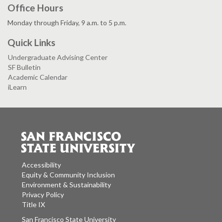
Office Hours
Monday through Friday, 9 a.m. to 5 p.m.
Quick Links
Undergraduate Advising Center
SF Bulletin
Academic Calendar
iLearn
Accessibility
Equity & Community Inclusion
Environment & Sustainability
Privacy Policy
Title IX
San Francisco State University