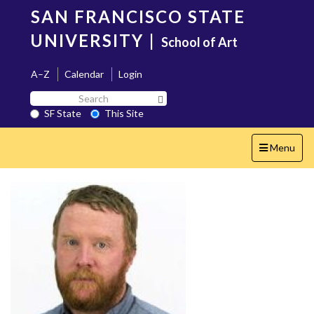
Skip
SAN FRANCISCO STATE
to
main
UNIVERSITY
|
School of Art
content
A–Z
Calendar
Login
Search
Search SF State Button
SF
SF State
This Site
State
Toggle
Menu
navigation