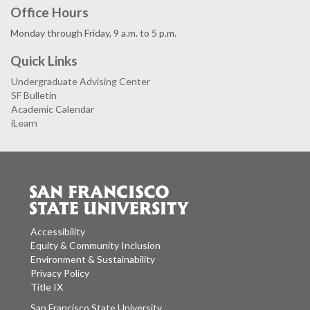
Office Hours
Monday through Friday, 9 a.m. to 5 p.m.
Quick Links
Undergraduate Advising Center
SF Bulletin
Academic Calendar
iLearn
Accessibility
Equity & Community Inclusion
Environment & Sustainability
Privacy Policy
Title IX
San Francisco State University