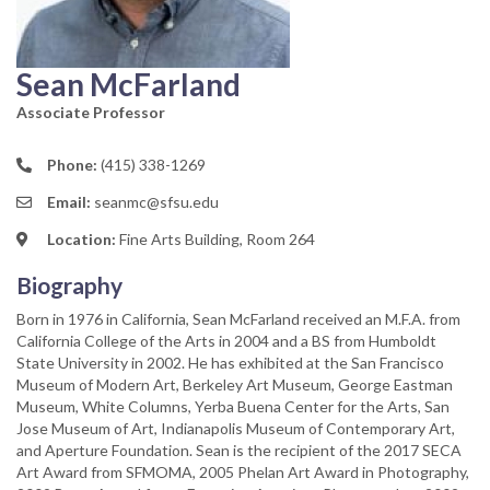
Sean McFarland
Associate Professor
Phone:
(415) 338-1269
Email:
seanmc@sfsu.edu
Location:
Fine Arts Building, Room 264
Biography
Born in 1976 in California, Sean McFarland received an M.F.A. from
California College of the Arts in 2004 and a BS from Humboldt
State University in 2002. He has exhibited at the San Francisco
Museum of Modern Art, Berkeley Art Museum, George Eastman
Museum, White Columns, Yerba Buena Center for the Arts, San
Jose Museum of Art, Indianapolis Museum of Contemporary Art,
and Aperture Foundation. Sean is the recipient of the 2017 SECA
Art Award from SFMOMA, 2005 Phelan Art Award in Photography,