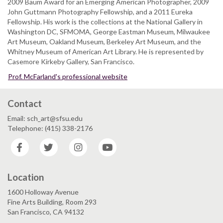
2009 Baum Award for an Emerging American Photographer, 2009
John Guttmann Photography Fellowship, and a 2011 Eureka
Fellowship. His work is the collections at the National Gallery in
Washington DC, SFMOMA, George Eastman Museum, Milwaukee
Art Museum, Oakland Museum, Berkeley Art Museum, and the
Whitney Museum of American Art Library. He is represented by
Casemore Kirkeby Gallery, San Francisco.
Prof. McFarland's professional website
Contact
Email: sch_art@sfsu.edu
Telephone: (415) 338-2176
Facebook
Twitter
Instagram
YouTube
Location
1600 Holloway Avenue
Fine Arts Building, Room 293
San Francisco, CA 94132