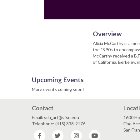
Overview
Alicia McCarthy is a me
the 1990s to encompass 
McCarthy received a B.F.
of California, Berkeley, 
Upcoming Events
More events coming soon!
Contact
Locat
Email: sch_art@sfsu.edu
1600 Ho
Telephone: (415) 338-2176
Fine Art
San Fra
Facebook
Twitter
Instagram
YouTube