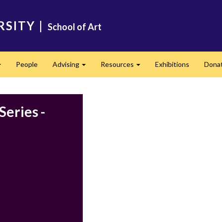
RSITY
|
School of Art
People
Advising
Resources
Exhibitions
Dona
Expand
Expand
Expand
Series -