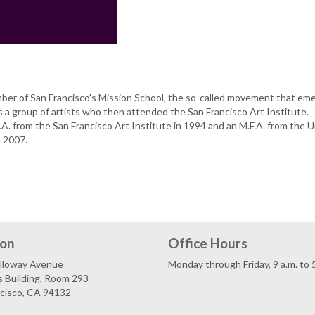
mber of San Francisco's Mission School, the so-called movement that em
a group of artists who then attended the San Francisco Art Institute.
A. from the San Francisco Art Institute in 1994 and an M.F.A. from the U
in 2007.
ion
Office Hours
lloway Avenue
Monday through Friday, 9 a.m. to 
s Building, Room 293
ncisco, CA 94132