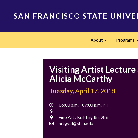
Skip
to
SAN FRANCISCO STATE UNIVE
main
content
Main
About
Programs
navigation
Expand
Visiting Artist Lecture 
Alicia McCarthy
Tuesday, April 17, 2018
Event
06:00 p.m. - 07:00 p.m. PT
Time
Cost
Location
Fine Arts Building Rm 286
Contact
artgrad@sfsu.edu
Email