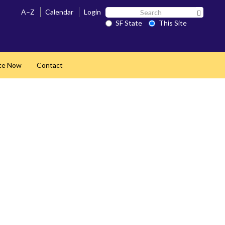
Search
A–Z
Calendar
Login
Search 
SF
SF State
This Site
State
te Now
Contact