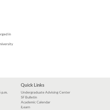
erged in
niversity
Quick Links
5 p.m.
Undergraduate Advising Center
SF Bulletin
Academic Calendar
iLearn